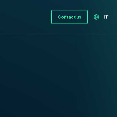
Contact us
IT