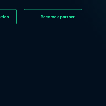
ution
Become a partner