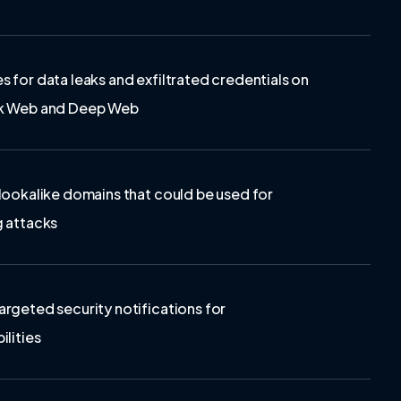
s for data leaks and exfiltrated credentials on
rk Web and Deep Web
 lookalike domains that could be used for
g attacks
argeted security notifications for
ilities