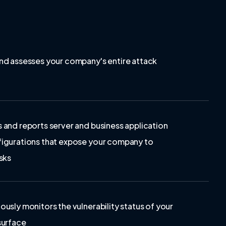
nd assesses your company's entire attack
 and reports server and business application
igurations that expose your company to
sks
ously monitors the vulnerability status of your
surface