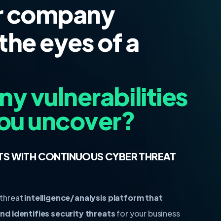
r company
the eyes of a
 vulnerabilities
ou uncover?
TS WITH CONTINUOUS CYBER THREAT
 threat
intelligence/analysis platform that
d identifies security threats
for your business