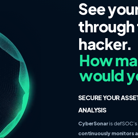
See you
through 
hacker.
How many
would y
SECURE YOUR ASSE
ANALYSIS
CyberSonar
is defSOC’s
continuously monitors an