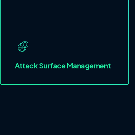
Attack Surface Management