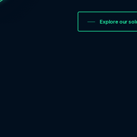
Explore our sol