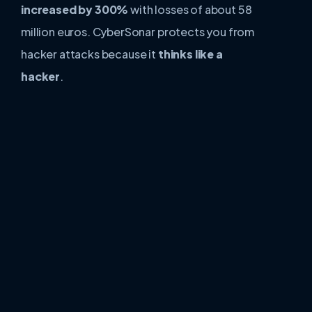
increased by 300%
with losses of about 58
million euros. CyberSonar protects you from
hacker attacks because it
thinks like a
hacker
.