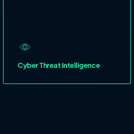
Cyber Threat Intelligence