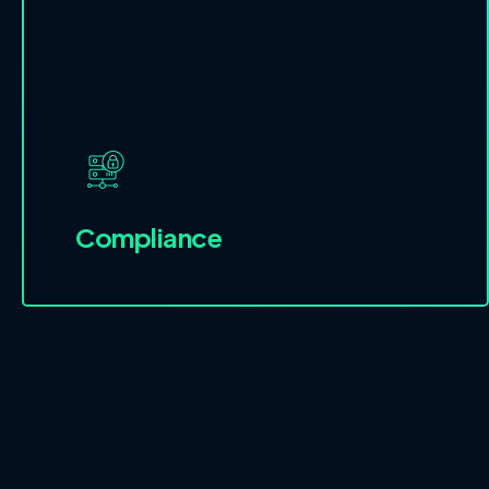
Compliance