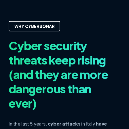
WHY CYBERSONAR
Cyber security
threats keep rising
(and they are more
dangerous than
ever)
In the last 5 years,
cyber attacks
in Italy
have