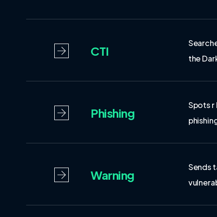
Searche
CTI
the Da
Spots r
Phishing
phishin
Sends t
Warning
vulnerab