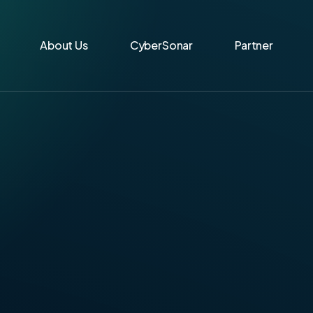
About Us
CyberSonar
Partner